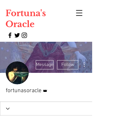
Fortuna's
Oracle
More actions
Message
Follow
Admin
fortunasoracle