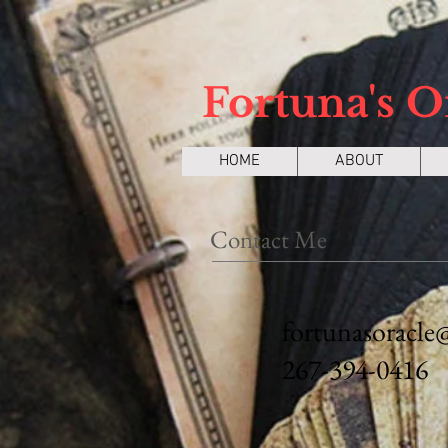
Fortuna's O
HOME
ABOUT
Contact Me
fortunasoracle
267-394-0416