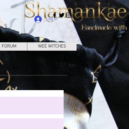
Log In
FORUM
WEE WITCHES