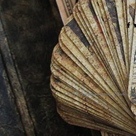
© 2023 by Fortuna's Oracle. Proudly cre