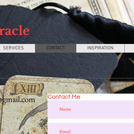
racle
SERVICES
CONTACT
INSPIRATION
@gmail.com
Contact Me