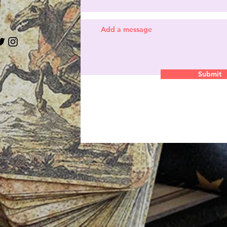
Submit
ated with
Wix.com