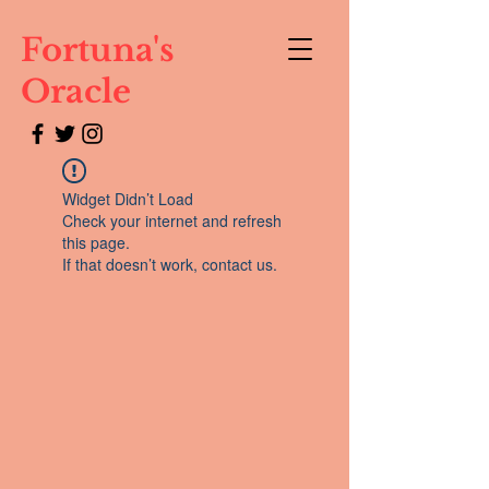
Fortuna's
Oracle
Widget Didn’t Load
Check your internet and refresh
this page.
If that doesn’t work, contact us.